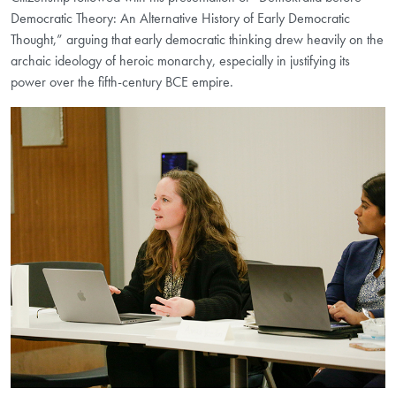
Democratic Theory: An Alternative History of Early Democratic
Thought,” arguing that early democratic thinking drew heavily on the
archaic ideology of heroic monarchy, especially in justifying its
power over the fifth-century BCE empire.