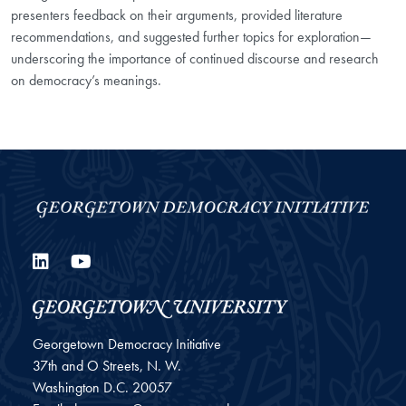
presenters feedback on their arguments, provided literature
recommendations, and suggested further topics for exploration—
underscoring the importance of continued discourse and research
on democracy’s meanings.
LinkedIn
YouTube
Georgetown Democracy Initiative
37th and O Streets, N. W.
Washington
D.C.
20057