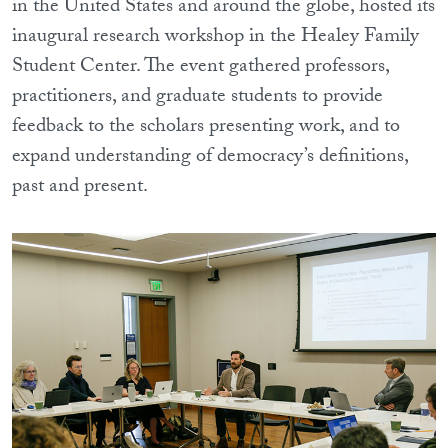
in the United States and around the globe, hosted its
inaugural research workshop in the Healey Family
Student Center. The event gathered professors,
practitioners, and graduate students to provide
feedback to the scholars presenting work, and to
expand understanding of democracy’s definitions,
past and present.