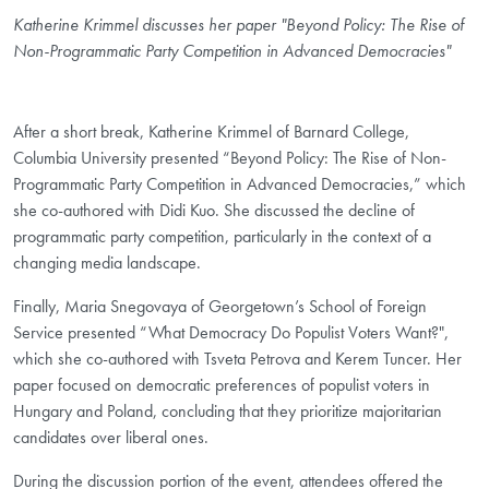
Katherine Krimmel discusses her paper "Beyond Policy: The Rise of
Non-Programmatic Party Competition in Advanced Democracies"
After a short break, Katherine Krimmel of Barnard College,
Columbia University presented “Beyond Policy: The Rise of Non-
Programmatic Party Competition in Advanced Democracies,” which
she co-authored with Didi Kuo. She discussed the decline of
programmatic party competition, particularly in the context of a
changing media landscape.
Finally, Maria Snegovaya of Georgetown’s School of Foreign
Service presented “What Democracy Do Populist Voters Want?",
which she co-authored with Tsveta Petrova and Kerem Tuncer. Her
paper focused on democratic preferences of populist voters in
Hungary and Poland, concluding that they prioritize majoritarian
candidates over liberal ones.
During the discussion portion of the event, attendees offered the