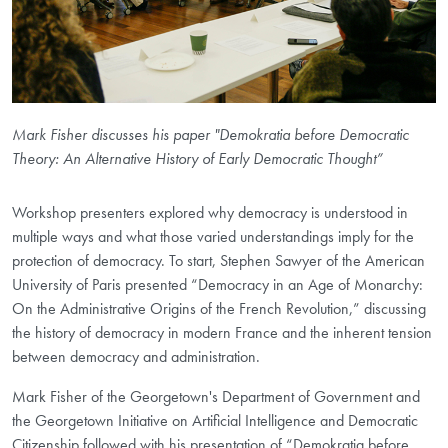
Mark Fisher discusses his paper "Demokratia before Democratic
Theory: An Alternative History of Early Democratic Thought”
Workshop presenters explored why democracy is understood in
multiple ways and what those varied understandings imply for the
protection of democracy. To start, Stephen Sawyer of the American
University of Paris presented “Democracy in an Age of Monarchy:
On the Administrative Origins of the French Revolution,” discussing
the history of democracy in modern France and the inherent tension
between democracy and administration.
Mark Fisher of the Georgetown's Department of Government and
the Georgetown Initiative on Artificial Intelligence and Democratic
Citizenship followed with his presentation of “Demokratia before